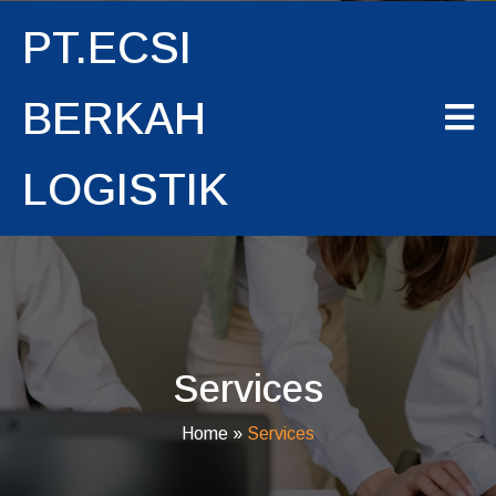
PT.ECSI
BERKAH
LOGISTIK
Services
Home
»
Services