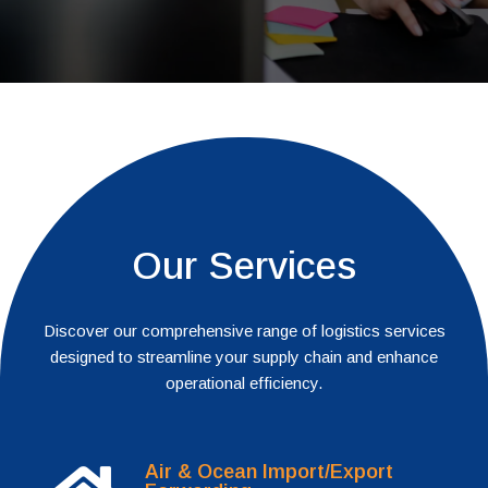
Our Services
Discover our comprehensive range of logistics services
designed to streamline your supply chain and enhance
operational efficiency.
Air & Ocean Import/Export