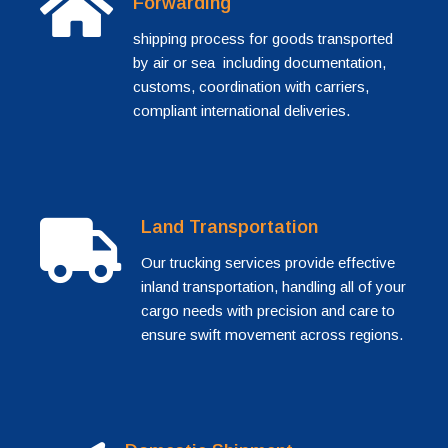
Forwarding
shipping process for goods transported
by air or sea including documentation,
customs, coordination with carriers,
compliant international deliveries.
Land Transportation
Our trucking services provide effective
inland transportation, handling all of your
cargo needs with precision and care to
ensure swift movement across regions.