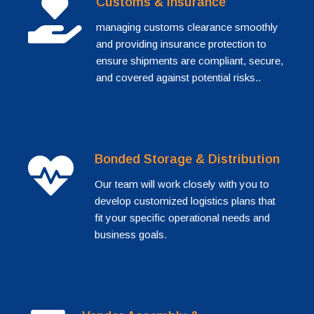
Customs & Insurance
managing customs clearance smoothly
and providing insurance protection to
ensure shipments are compliant, secure,
and covered against potential risks..
Bonded Storage & Distribution
Our team will work closely with you to
develop customized logistics plans that
fit your specific operational needs and
business goals.