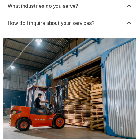
What industries do you serve?
How do I inquire about your services?