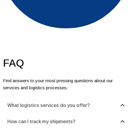
FAQ
Find answers to your most pressing questions about our
services and logistics processes.
What logistics services do you offer?
How can I track my shipments?