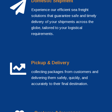
Domestic Shipment
Experience our efficient sea freight
solutions that guarantee safe and timely
delivery of your shipments across the
globe, tailored to your logistical
requirements.
Pickup & Delivery
collecting packages from customers and
delivering them safely, quickly, and
accurately to their final destination.