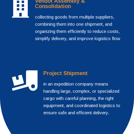
Vendor Assembly &
Consolidation
collecting goods from multiple suppliers,
combining them into one shipment, and
organizing them efficiently to reduce costs,
simplify delivery, and improve logistics flow
Project Shipment
in an expedition company means
handling large, complex, or specialized
cargo with careful planning, the right
equipment, and coordinated logistics to
ensure safe and efficient delivery.