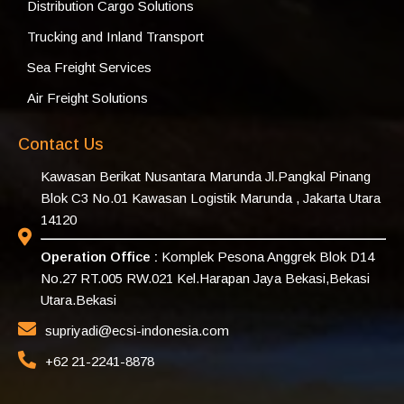
Distribution Cargo Solutions
Trucking and Inland Transport
Sea Freight Services
Air Freight Solutions
Contact Us
Kawasan Berikat Nusantara Marunda Jl.Pangkal Pinang
Blok C3 No.01 Kawasan Logistik Marunda , Jakarta Utara
14120
Operation Office :
Komplek Pesona Anggrek Blok D14
No.27 RT.005 RW.021 Kel.Harapan Jaya Bekasi,Bekasi
Utara.Bekasi
supriyadi@ecsi-indonesia.com
+62 21-2241-8878