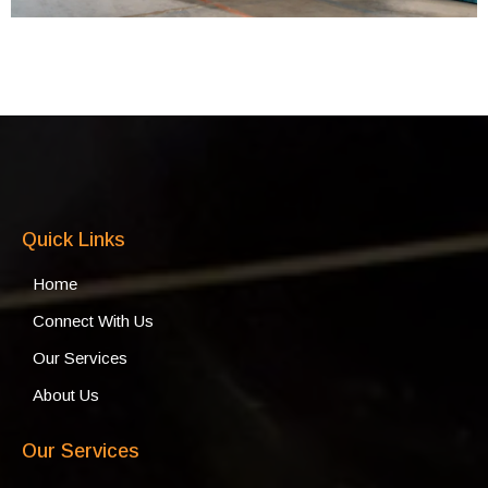
Quick Links
Home
Connect With Us
Our Services
About Us
Our Services