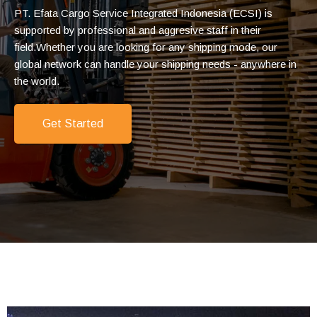
PT. Efata Cargo Service Integrated Indonesia (ECSI) is
supported by professional and aggresive staff in their
field.
Whether you are looking for any shipping mode, our
global network
can
handle your shipping needs - anywhere in
the world.
Get Started