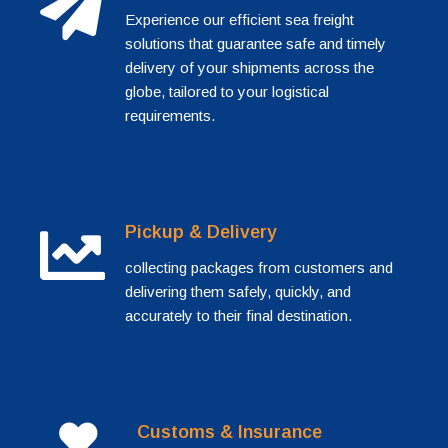
Experience our efficient sea freight
solutions that guarantee safe and timely
delivery of your shipments across the
globe, tailored to your logistical
requirements.
Pickup & Delivery
collecting packages from customers and
delivering them safely, quickly, and
accurately to their final destination.
Customs & Insurance