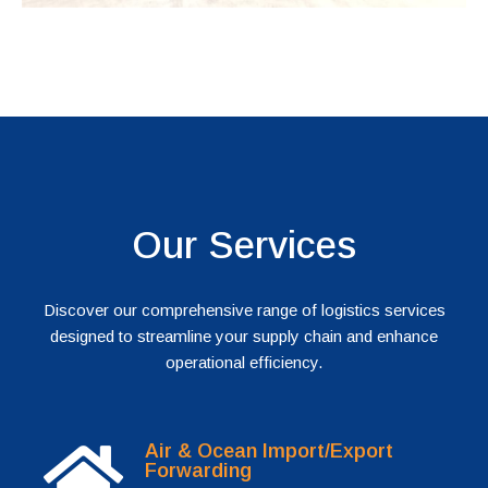
Our Services
Discover our comprehensive range of logistics services
designed to streamline your supply chain and enhance
operational efficiency.
Air & Ocean Import/Export
Forwarding