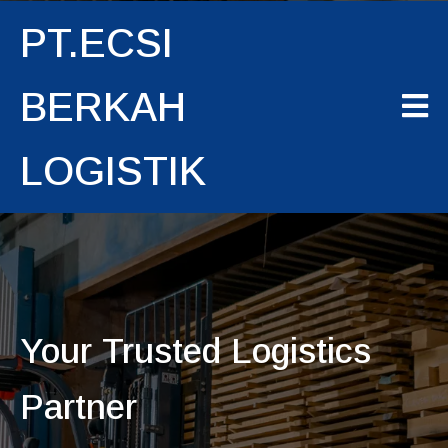
PT.ECSI
BERKAH
LOGISTIK
Your Trusted Logistics
Partner