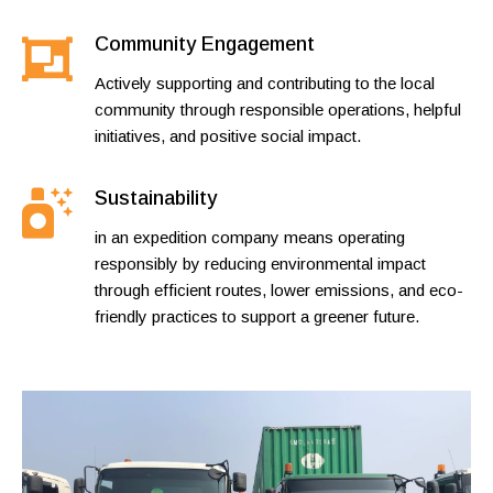
Community Engagement
Actively supporting and contributing to the local
community through responsible operations, helpful
initiatives, and positive social impact.
Sustainability
in an expedition company means operating
responsibly by reducing environmental impact
through efficient routes, lower emissions, and eco-
friendly practices to support a greener future.