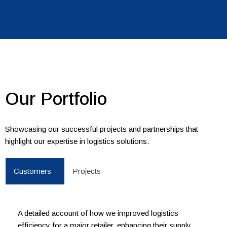
Our Portfolio
Showcasing our successful projects and partnerships that
highlight our expertise in logistics solutions.
Customers
Projects
A detailed account of how we improved logistics
efficiency for a major retailer, enhancing their supply