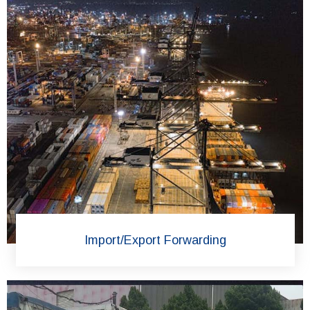
Import/Export Forwarding