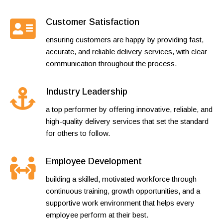
Customer Satisfaction
ensuring customers are happy by providing fast,
accurate, and reliable delivery services, with clear
communication throughout the process.
Industry Leadership
a top performer by offering innovative, reliable, and
high-quality delivery services that set the standard
for others to follow.
Employee Development
building a skilled, motivated workforce through
continuous training, growth opportunities, and a
supportive work environment that helps every
employee perform at their best.