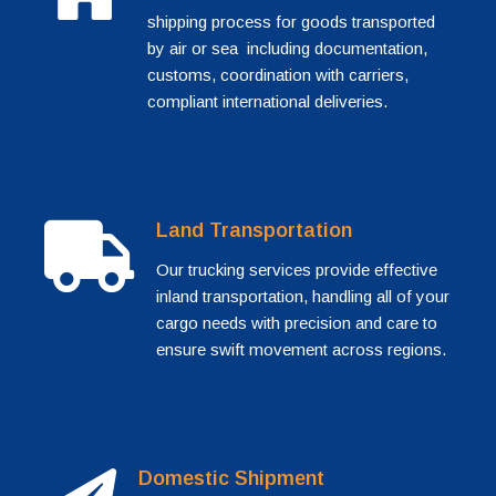
shipping process for goods transported
by air or sea including documentation,
customs, coordination with carriers,
compliant international deliveries.
Land Transportation
Our trucking services provide effective
inland transportation, handling all of your
cargo needs with precision and care to
ensure swift movement across regions.
Domestic Shipment