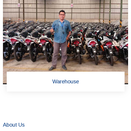
Warehouse
About Us