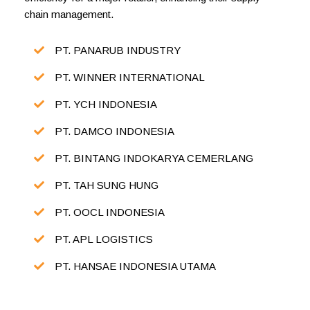
chain management.
PT. PANARUB INDUSTRY
PT. WINNER INTERNATIONAL
PT. YCH INDONESIA
PT. DAMCO INDONESIA
PT. BINTANG INDOKARYA CEMERLANG
PT. TAH SUNG HUNG
PT. OOCL INDONESIA
PT. APL LOGISTICS
PT. HANSAE INDONESIA UTAMA