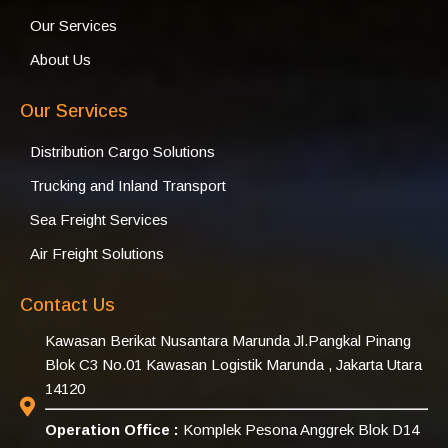
Our Services
About Us
Our Services
Distribution Cargo Solutions
Trucking and Inland Transport
Sea Freight Services
Air Freight Solutions
Contact Us
Kawasan Berikat Nusantara Marunda Jl.Pangkal Pinang
Blok C3 No.01 Kawasan Logistik Marunda , Jakarta Utara
14120
Operation Office :
Komplek Pesona Anggrek Blok D14