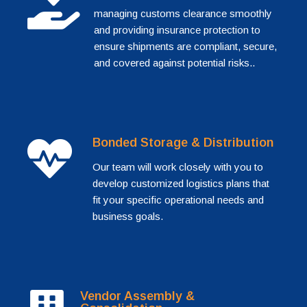
managing customs clearance smoothly
and providing insurance protection to
ensure shipments are compliant, secure,
and covered against potential risks..
Bonded Storage & Distribution
Our team will work closely with you to
develop customized logistics plans that
fit your specific operational needs and
business goals.
Vendor Assembly &