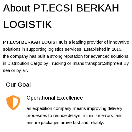
About PT.ECSI BERKAH
LOGISTIK
PT.ECSI BERKAH LOGISTIK
is a leading provider of innovative
solutions in supporting logistics services. Established in 2016,
the company has built a strong reputation for advanced solutions
in Distribution Cargo by Trucking or Inland transport,Shipment By
sea or by air.
Our Goal
Operational Excellence
an expedition company means improving delivery
processes to reduce delays, minimize errors, and
ensure packages arrive fast and reliably.