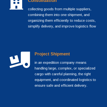
Consolidation
collecting goods from multiple suppliers,
combining them into one shipment, and
organizing them efficiently to reduce costs,
simplify delivery, and improve logistics flow
Project Shipment
in an expedition company means
handling large, complex, or specialized
cargo with careful planning, the right
equipment, and coordinated logistics to
ensure safe and efficient delivery.