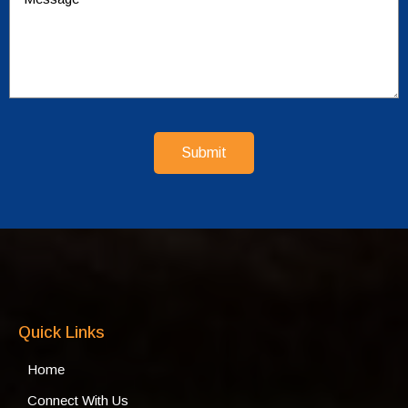
Submit
Quick Links
Home
Connect With Us