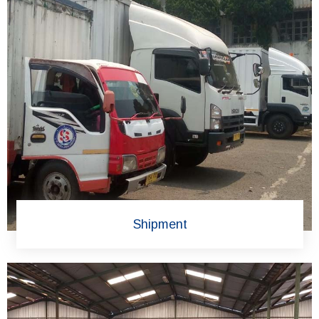
Shipment