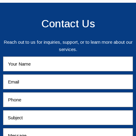
Contact Us
Reach out to us for inquiries, support, or to learn more about our
services.