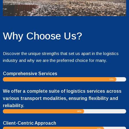
Why Choose Us?
Discover the unique strengths that set us apart in the logistics
industry and why we are the preferred choice for many.
Comprehensive Services
92%
We offer a complete suite of logistics services across
various transport modalities, ensuring flexibility and
reliability.
66%
Client-Centric Approach
82%