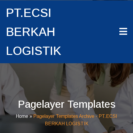
PT.ECSI
BERKAH
LOGISTIK
Pagelayer Templates
Home
»
Pagelayer Templates Archive - PT.ECSI
BERKAH LOGISTIK