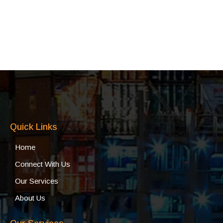
Quick Links
Home
Connect With Us
Our Services
About Us