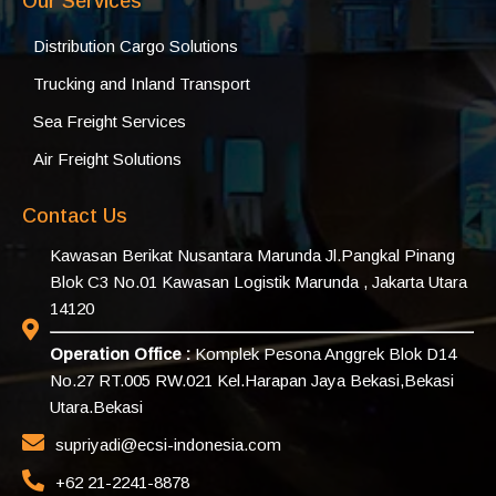
Our Services
Distribution Cargo Solutions
Trucking and Inland Transport
Sea Freight Services
Air Freight Solutions
Contact Us
Kawasan Berikat Nusantara Marunda Jl.Pangkal Pinang
Blok C3 No.01 Kawasan Logistik Marunda , Jakarta Utara
14120
Operation Office :
Komplek Pesona Anggrek Blok D14
No.27 RT.005 RW.021 Kel.Harapan Jaya Bekasi,Bekasi
Utara.Bekasi
supriyadi@ecsi-indonesia.com
+62 21-2241-8878